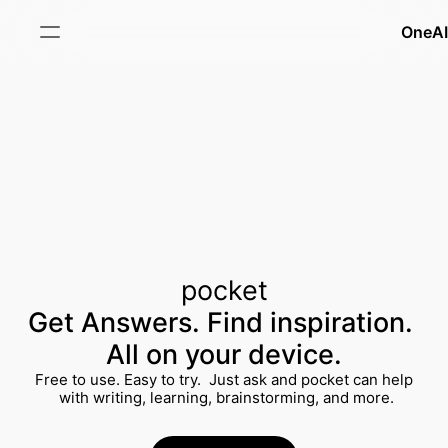
OneAI
PRODUCT
Features
Pricing
Updates
pocket
FAQ
Get Answers. Find inspiration. 
All on your device.
RESOURCES
Free to use. Easy to try.  Just ask and pocket can help
 with writing, learning, brainstorming, and more.
Templates