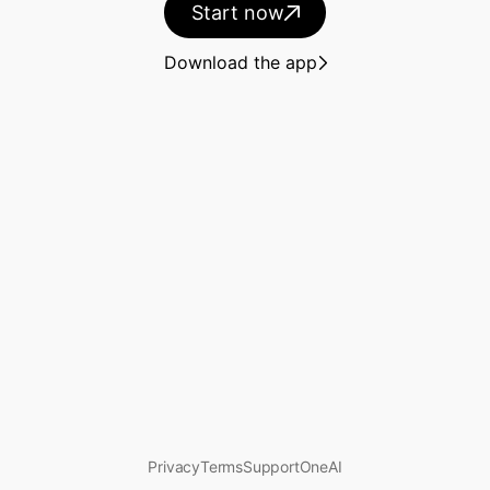
Start now
Guides
Download the app
Docs
Plus
Overview
What's new
Solutions
Privacy
Terms
Support
OneAI